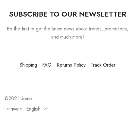
SUBSCRIBE TO OUR NEWSLETTER
Be the first to get the latest news about trends, promotions,
and much more!
Shipping
FAQ
Returns Policy
Track Order
©2021 Uomo
English
Language