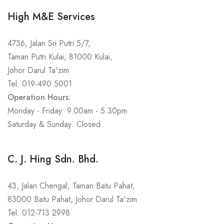
High M&E Services
4736, Jalan Sri Putri 5/7,
Taman Putri Kulai, 81000 Kulai,
Johor Darul Ta'zim
Tel: 019-490 5001
Operation Hours:
Monday - Friday: 9.00am - 5.30pm
Saturday & Sunday: Closed
C. J. Hing Sdn. Bhd.
43, Jalan Chengal, Taman Batu Pahat,
83000 Batu Pahat, Johor Darul Ta'zim
Tel: 012-713 2998