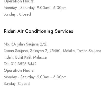
Operation Hours:
Monday - Saturday: 9.00am - 6.00pm
Sunday : Closed
Ridan Air Conditioning Services
No. 3A Jalan Saujana 2/2,
Taman Saujana, Seksyen 2, 75450, Melaka, Taman Saujana
Indah, Bukit Katil, Malacca
Tel: 011-3526 8442
Operation Hours:
Monday - Saturday: 9.00am - 6.00pm
Sunday: Closed