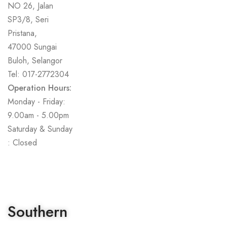
NO 26, Jalan
SP3/8, Seri
Pristana,
47000 Sungai
Buloh, Selangor
Tel: 017-2772304
Operation Hours:
Monday - Friday:
9.00am - 5.00pm
Saturday & Sunday
: Closed
Southern