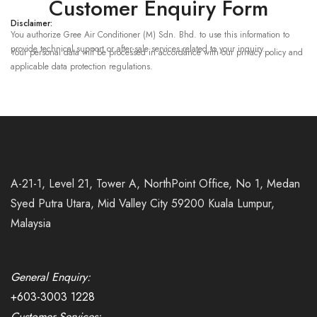
Customer Enquiry Form
Disclaimer:
You authorize Gree Air Conditioner (M) Sdn. Bhd. to use this information to
provide technical support or after-sale services related to your inquiry.
Your personal data will be processed in accordance with our privacy policy and
applicable data protection regulations.
A-21-1, Level 21, Tower A, NorthPoint Office, No 1, Medan
Syed Putra Utara, Mid Valley City 59200 Kuala Lumpur,
Malaysia
General Enquiry:
+603-3003 1228
Customer Services: