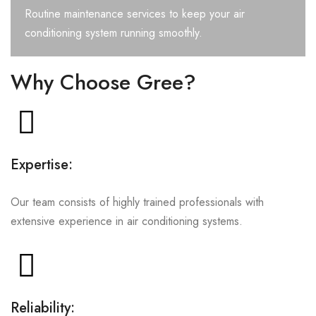
Routine maintenance services to keep your air
conditioning system running smoothly.
Why Choose Gree?
Expertise:
Our team consists of highly trained professionals with
extensive experience in air conditioning systems.
Reliability: