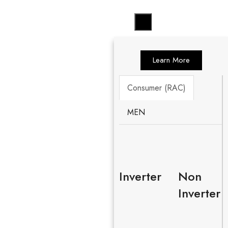
Learn More
Consumer (RAC)
MEN
Inverter
Non
Inverter