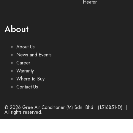
Heater
About
About Us
News and Events
Career
Warranty
Where to Buy
Contact Us
© 2026 Gree Air Conditioner (M) Sdn. Bhd. (1516851-D) |
All rights reserved.