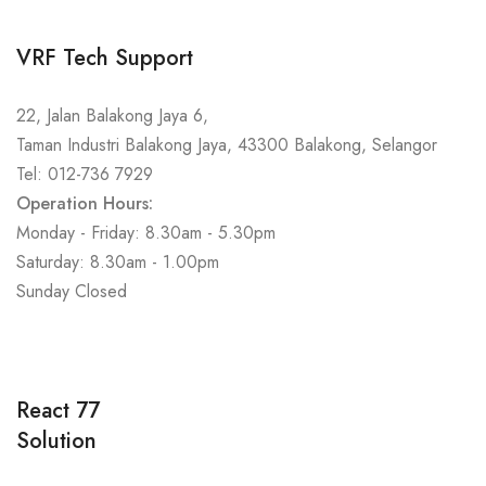
VRF Tech Support
22, Jalan Balakong Jaya 6,
Taman Industri Balakong Jaya, 43300 Balakong, Selangor
Tel: 012-736 7929
Operation Hours:
Monday - Friday: 8.30am - 5.30pm
Saturday: 8.30am - 1.00pm
Sunday Closed
React 77
Solution