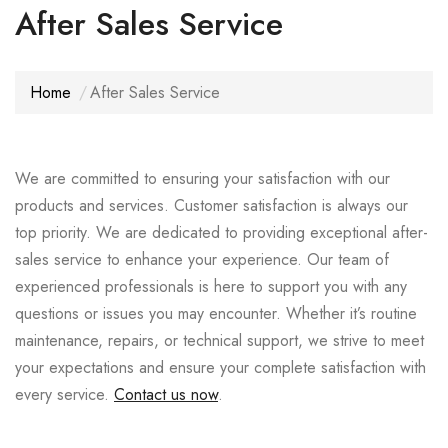
After Sales Service
Home
After Sales Service
We are committed to ensuring your satisfaction with our
products and services. Customer satisfaction is always our
top priority. We are dedicated to providing exceptional after-
sales service to enhance your experience. Our team of
experienced professionals is here to support you with any
questions or issues you may encounter. Whether it’s routine
maintenance, repairs, or technical support, we strive to meet
your expectations and ensure your complete satisfaction with
every service.
Contact us now
.