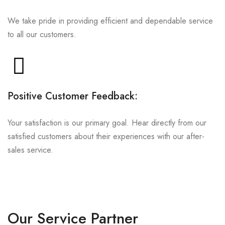
We take pride in providing efficient and dependable service
to all our customers.
Positive Customer Feedback:
Your satisfaction is our primary goal. Hear directly from our
satisfied customers about their experiences with our after-
sales service.
Our Service Partner