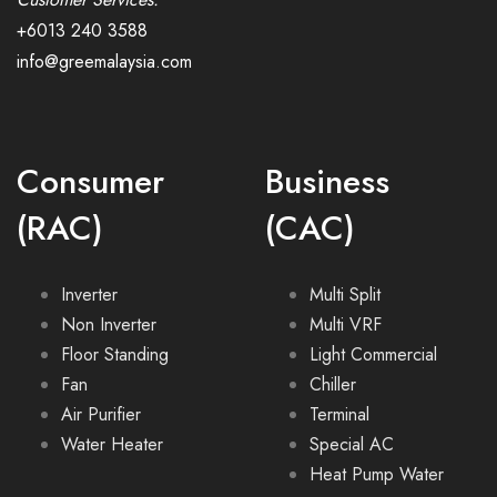
+6013 240 3588
info@greemalaysia.com
Consumer
Business
(RAC)
(CAC)
Inverter
Multi Split
Non Inverter
Multi VRF
Floor Standing
Light Commercial
Fan
Chiller
Air Purifier
Terminal
Water Heater
Special AC
Heat Pump Water