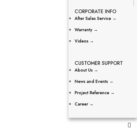
CORPORATE INFO
After Sales Service →
Warranty →
Videos →
CUSTOMER SUPPORT
About Us →
News and Events →
Project Reference →
Career →