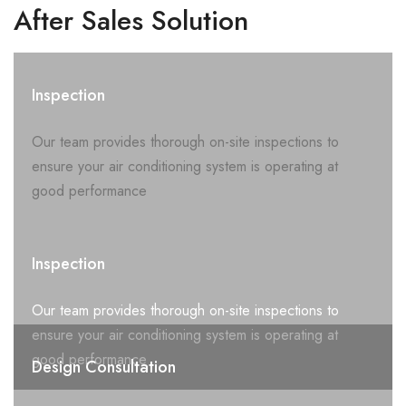
After Sales Solution
Inspection
Our team provides thorough on-site inspections to
ensure your air conditioning system is operating at
good performance
Inspection
Our team provides thorough on-site inspections to
ensure your air conditioning system is operating at
good performance
Design Consultation