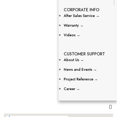
CORPORATE INFO
After Sales Service →
Warranty →
Videos →
CUSTOMER SUPPORT
About Us →
News and Events →
Project Reference →
Career →