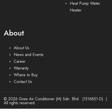
Heat Pump Water
Heater
About
About Us
News and Events
Career
Warranty
Where to Buy
Contact Us
© 2026 Gree Air Conditioner (M) Sdn. Bhd. (1516851-D) |
All rights reserved.