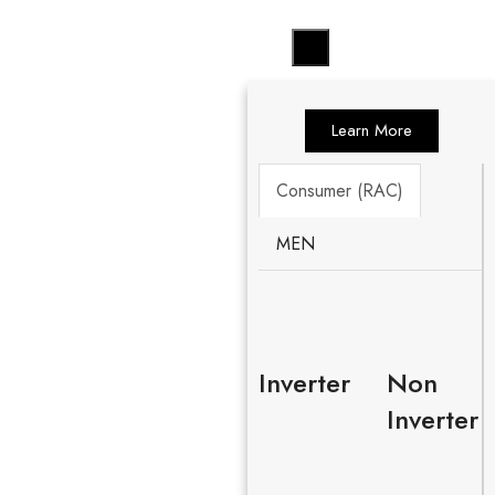
Learn More
Consumer (RAC)
MEN
Inverter
Non
Inverter