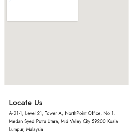
Locate Us
A-21-1, Level 21, Tower A, NorthPoint Office, No 1,
Medan Syed Putra Utara, Mid Valley City 59200 Kuala
Lumpur, Malaysia