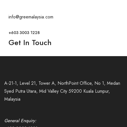
info@greemalaysia.com
+603 3003 1228
Get In Touch
A-21-1, Level 21, Tower A, NorthPoint Office, No 1, Medan
Syed Putra Utara, Mid Valley City 59200 Kuala Lumpur,
Malaysia
General Enquiry: