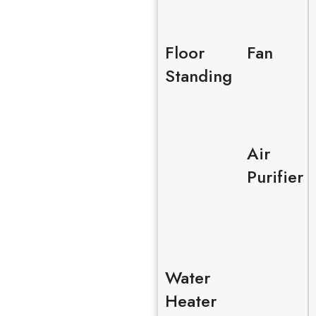
Floor
Fan
Standing
Air
Purifier
Water
Heater