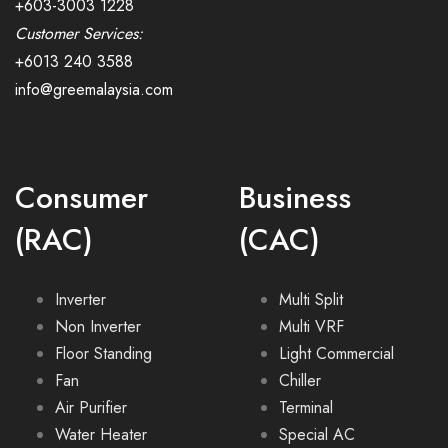
+603-3003 1228
Customer Services:
+6013 240 3588
info@greemalaysia.com
Consumer
Business
(RAC)
(CAC)
Inverter
Multi Split
Non Inverter
Multi VRF
Floor Standing
Light Commercial
Fan
Chiller
Air Purifier
Terminal
Water Heater
Special AC