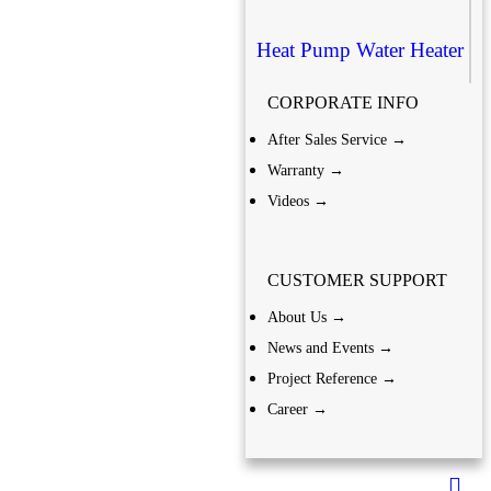
Heat Pump Water Heater
CORPORATE INFO
After Sales Service →
Warranty →
Videos →
CUSTOMER SUPPORT
About Us →
News and Events →
Project Reference →
Career →