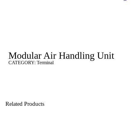
Modular Air Handling Unit
CATEGORY:
Terminal
Related
Products