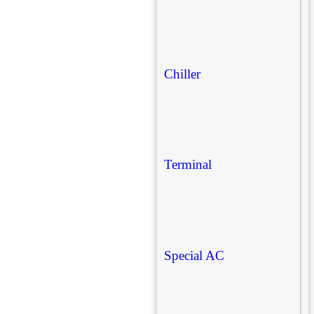
Chiller
Terminal
Special AC