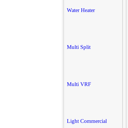
Water Heater
Multi Split
Multi VRF
Light Commercial