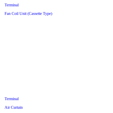
Terminal
Fan Coil Unit (Cassette Type)
Terminal
Air Curtain