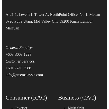
A-21-1, Level 21, Tower A, NorthPoint Office, No 1, Medan
Syed Putra Utara, Mid Valley City 59200 Kuala Lumpur,
Malaysia
General Enquiry:
+603-3003 1228
Customer Services:
+6013 240 3588
info@greemalaysia.com
Consumer (RAC)
Business (CAC)
Inverter
Multi Split