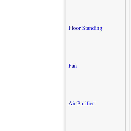
Floor Standing
Fan
Air Purifier