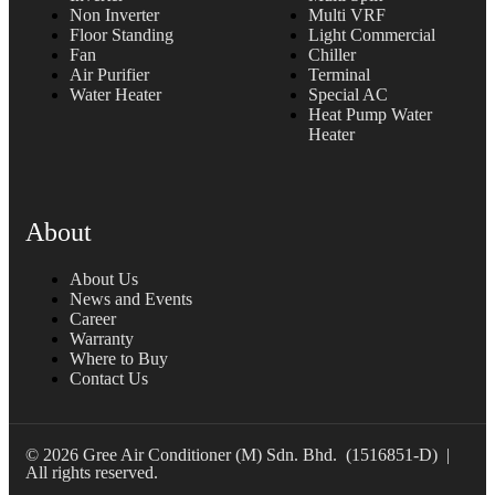
Non Inverter
Multi VRF
Floor Standing
Light Commercial
Fan
Chiller
Air Purifier
Terminal
Water Heater
Special AC
Heat Pump Water
Heater
About
About Us
News and Events
Career
Warranty
Where to Buy
Contact Us
© 2026 Gree Air Conditioner (M) Sdn. Bhd. (1516851-D) |
All rights reserved.