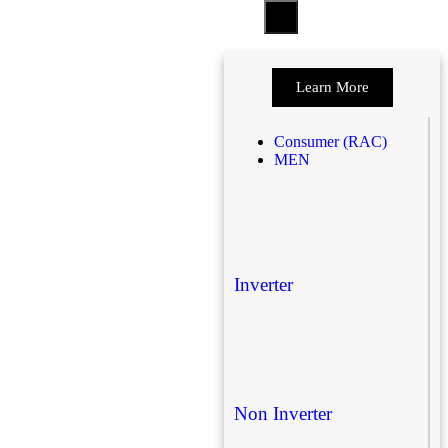
Learn More
Consumer (RAC)
MEN
Inverter
Non Inverter