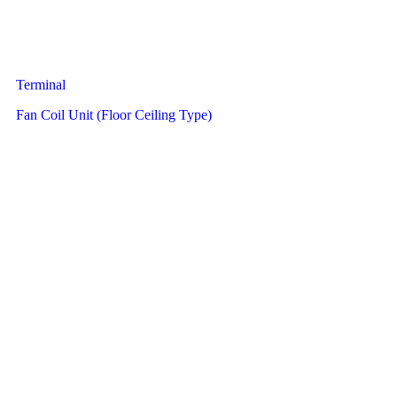
Terminal
Fan Coil Unit (Floor Ceiling Type)