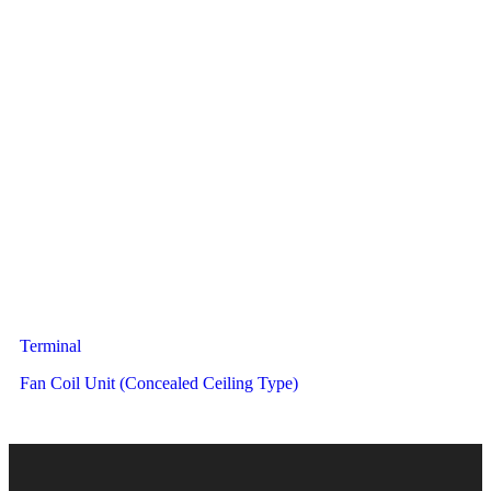
Terminal
Fan Coil Unit (Concealed Ceiling Type)